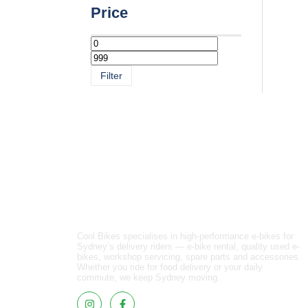
Price
Filter
Cool Bikes specialises in high-performance e-bikes for
Sydney’s delivery riders — e-bike rental, quality used e-
bikes, workshop servicing, spare parts and accessories.
Whether you ride for food delivery or your daily
commute, we keep Sydney moving.