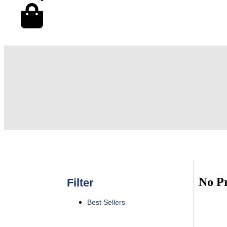
No P
Filter
Best Sellers