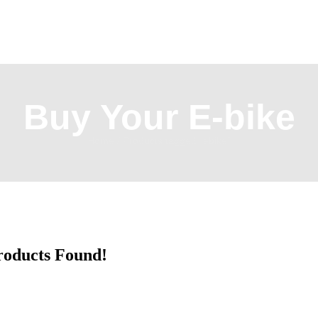
Buy Your E-bike
Home
/ Products tagged “ebike”
roducts Found!