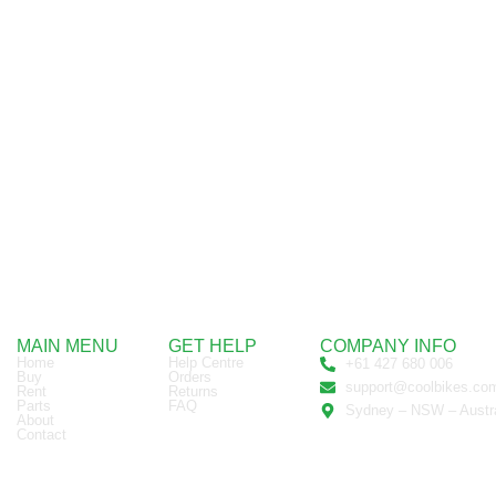
MAIN MENU
GET HELP
COMPANY INFO
Home
Help Centre
+61 427 680 006
Buy
Orders
support@coolbikes.co
Rent
Returns
Parts
FAQ
Sydney – NSW – Austra
About
Contact