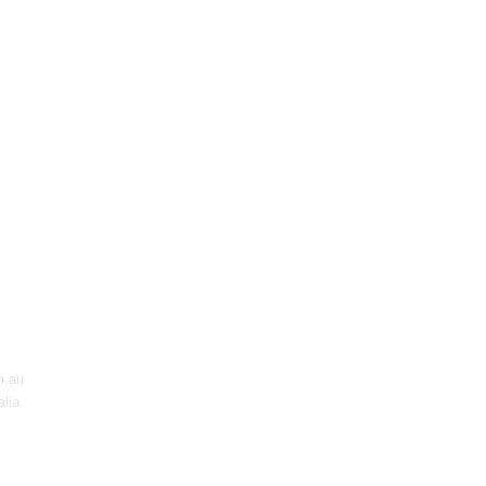
m.au
lia