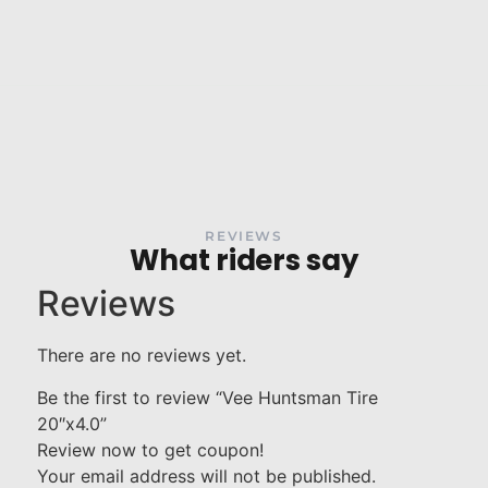
REVIEWS
What riders say
Reviews
There are no reviews yet.
Be the first to review “Vee Huntsman Tire
20″x4.0”
Review now to get coupon!
Your email address will not be published.