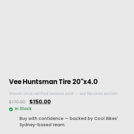
Vee Huntsman Tire 20"x4.0
☆☆☆☆☆
Shown once verified reviews exist — see Reviews section
$
150.00
$
170.00
In Stock
Buy with confidence — backed by Cool Bikes'
Sydney-based team.