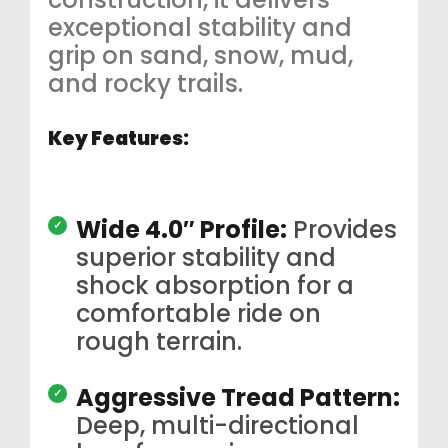
exceptional stability and
grip on sand, snow, mud,
and rocky trails.
Key Features:
Wide 4.0″ Profile:
Provides
superior stability and
shock absorption for a
comfortable ride on
rough terrain.
Aggressive Tread Pattern:
Deep, multi-directional