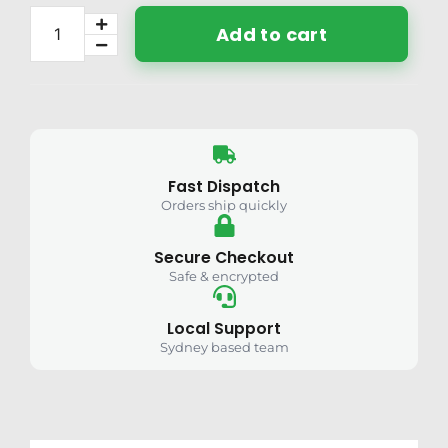
Add to cart
Fast Dispatch
Orders ship quickly
Secure Checkout
Safe & encrypted
Local Support
Sydney based team