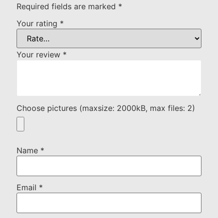
Required fields are marked
*
Your rating
*
Your review
*
Choose pictures (maxsize: 2000kB, max files: 2)
Name
*
Email
*