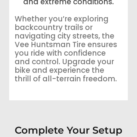
and extreme conditions.
Whether you’re exploring
backcountry trails or
navigating city streets, the
Vee Huntsman Tire ensures
you ride with confidence
and control. Upgrade your
bike and experience the
thrill of all-terrain freedom.
Complete Your Setup