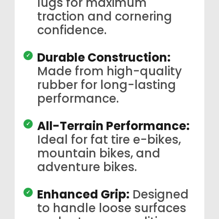
lugs for maximum
traction and cornering
confidence.
Durable Construction:
Made from high-quality
rubber for long-lasting
performance.
All-Terrain Performance:
Ideal for fat tire e-bikes,
mountain bikes, and
adventure bikes.
Enhanced Grip:
Designed
to handle loose surfaces