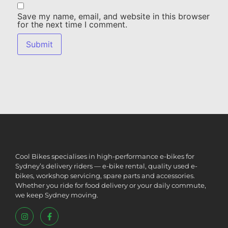
Save my name, email, and website in this browser
for the next time I comment.
Cool Bikes specialises in high-performance e-bikes for
Sydney’s delivery riders — e-bike rental, quality used e-
bikes, workshop servicing, spare parts and accessories.
Whether you ride for food delivery or your daily commute,
we keep Sydney moving.