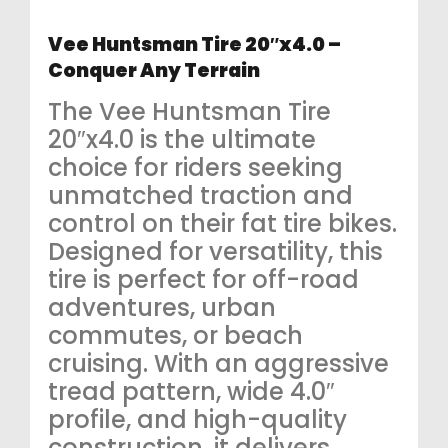
Vee Huntsman Tire 20″x4.0 –
Conquer Any Terrain
The Vee Huntsman Tire
20″x4.0 is the ultimate
choice for riders seeking
unmatched traction and
control on their fat tire bikes.
Designed for versatility, this
tire is perfect for off-road
adventures, urban
commutes, or beach
cruising. With an aggressive
tread pattern, wide 4.0″
profile, and high-quality
construction, it delivers