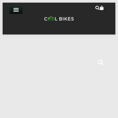
Home
-
Mechanical
-
Vee Huntsman Tire 20″x4.0